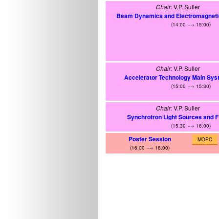
Chair:
V.P. Suller
Beam Dynamics and Electromagnetic
(14:00
15:00)
Chair:
V.P. Suller
Accelerator Technology Main Sy
(15:00
15:30)
Chair:
V.P. Suller
Synchrotron Light Sources and 
(15:30
16:00)
Poster Session
MOPC
(16:00
18:00)