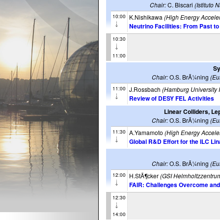
Chair:
C. Biscari
(Istituto
10:00
K.Nishikawa
(High Energy Accele
Neutrino Facilities: From Past t
10:30
11:00
Sy
Chair:
O.S. BrÃ¼ning
(Eu
11:00
J.Rossbach
(Hamburg University I
Review of DESY FEL Activities
Linear Colliders, L
Chair:
O.S. BrÃ¼ning
(Eu
11:30
A.Yamamoto
(High Energy Accele
Global R&D Effort for the ILC Li
Chair:
O.S. BrÃ¼ning
(Eu
12:00
H.StÃ¶cker
(GSI Helmholtzzentru
FAIR: Challenges Overcome and S
12:30
14:00