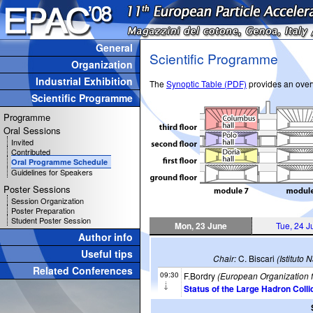
General
Scientific Programme
Organization
Industrial Exhibition
The
Synoptic Table (PDF)
provides an overv
Scientific Programme
Programme
Oral Sessions
Invited
Contributed
Oral Programme Schedule
Guidelines for Speakers
Poster Sessions
Session Organization
Poster Preparation
Student Poster Session
Mon, 23 June
Tue, 24 J
Author info
Useful tips
Chair:
C. Biscari
(Istituto
Related Conferences
09:30
F.Bordry
(European Organization 
Status of the Large Hadron Colli